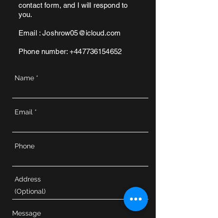
contact form, and I will respond to
you.
Email :
Joshrow05@icloud.com
Phone number:
+447736154652
Name
Email
Phone
Address
Message