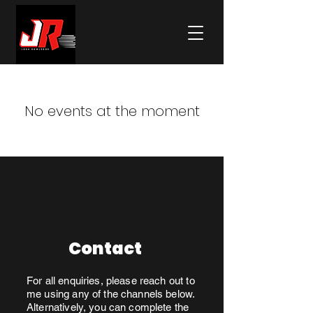
No events at the moment
Contact
For all enquiries, please reach out to
me using any of the channels below.
Alternatively, you can complete the